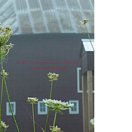
© 2023 by Prickles & Co. Proudly
created with
Wix.com