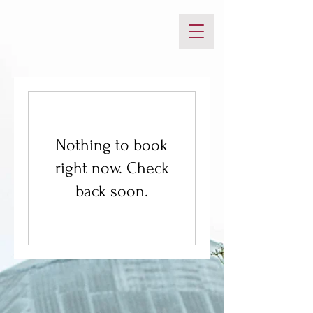
Nothing to book
right now. Check
back soon.